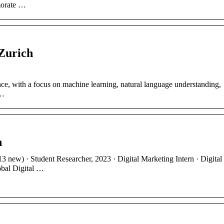
morate …
 Zurich
ce, with a focus on machine learning, natural language understanding,
 …
h
3 new) · Student Researcher, 2023 · Digital Marketing Intern · Digital
obal Digital …