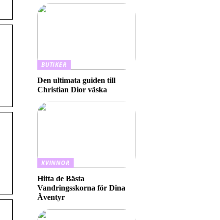
BUTIKER
Den ultimata guiden till
Christian Dior väska
KVINNOR
Hitta de Bästa
Vandringsskorna för Dina
Äventyr