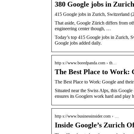
380 Google jobs in Zurich
415 Google jobs in Zurich, Switzerland (
That aside, Google Zürich differs from othe
engineering center though, …
Today’s top 415 Google jobs in Zurich, S
Google jobs added daily.
http s://www.boredpanda.com › th…
The Best Place to Work: G
The Best Place to Work: Google and their
Situated near the Swiss Alps, this Google
ensures its Googlers work hard and play h
http s://www.businessinsider.com › …
Inside Google’s Zurich Of