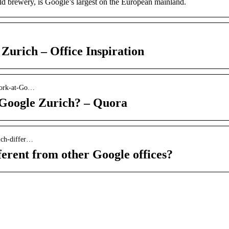
old brewery, is Google’s largest on the European mainland.
Zurich – Office Inspiration
-work-at-Go…
t Google Zurich? – Quora
ich-differ…
erent from other Google offices?