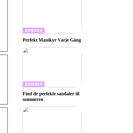
KVINNOR
Perfekt Manikyr Varje Gång
KUNSKAP
Find de perfekte sandaler til
sommeren