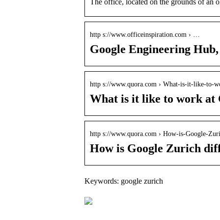
The office, located on the grounds of an 
http s://www.officeinspiration.com › …
Google Engineering Hub, 
http s://www.quora.com › What-is-it-like-to
What is it like to work a
http s://www.quora.com › How-is-Google-Zur
How is Google Zurich diff
Keywords: google zurich