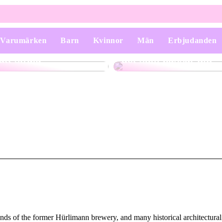
Varumärken
Barn
Kvinnor
Män
Erbjudanden
Smycken som får dig
Kostymer – Att välja
att stråla
det som passar dig
unds of the former Hürlimann brewery, and many historical architectural