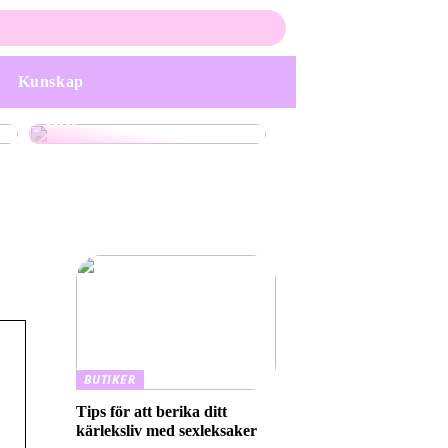
Upptäck Elegans och
Personlighet med
Handgjorda
Smyckekollektioner:
Kunskap
En Guide till Unik
Stil
BUTIKER
Tips för att berika ditt
kärleksliv med sexleksaker