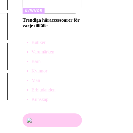
KVINNOR
Trendiga håraccessoarer för
varje tillfälle
Butiker
Varumärken
Barn
Kvinnor
Män
Erbjudanden
Kunskap