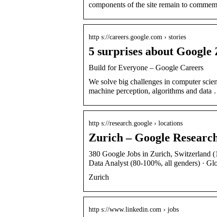
components of the site remain to comme
http s://careers.google.com › stories
5 surprises about Google
Build for Everyone – Google Careers
We solve big challenges in computer scien
machine perception, algorithms and data
http s://research.google › locations
Zurich – Google Researc
380 Google Jobs in Zurich, Switzerland (1
Data Analyst (80-100%, all genders) · Gl
Zurich
http s://www.linkedin.com › jobs