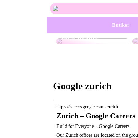
Trendiga
Butiker
håraccessoarer för
varje tillfälle
Google zurich
http s://careers.google.com › zurich
Zurich – Google Careers
Build for Everyone – Google Careers
Our Zurich offices are located on the gro