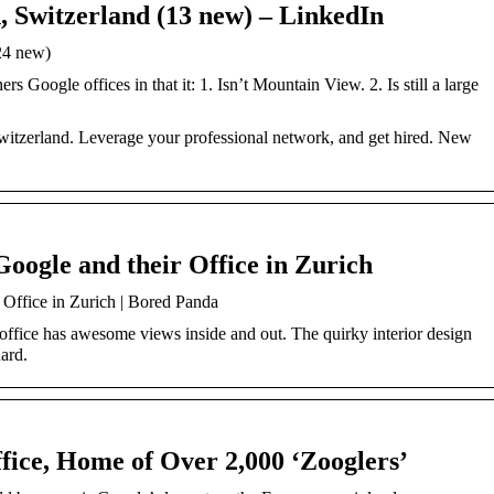
, Switzerland (13 new) – LinkedIn
24 new)
rs Google offices in that it: 1. Isn’t Mountain View. 2. Is still a large
witzerland. Leverage your professional network, and get hired. New
oogle and their Office in Zurich
 Office in Zurich | Bored Panda
 office has awesome views inside and out. The quirky interior design
ard.
fice, Home of Over 2,000 ‘Zooglers’